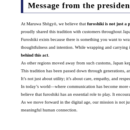
Message from the presiden
At Maruwa Shōgyō, we believe that
furoshiki is not just a
proudly shared this tradition with customers throughout Jap
Furoshiki exists because there is something you want to wrap
thoughtfulness and intention. While wrapping and carrying 
behind this act
.
As other regions moved away from such customs, Japan kept th
This tradition has been passed down through generations, an
It’s not just about utility; it’s about care, empathy, and res
In today’s world—where communication has become more digi
believe that furoshiki has an essential role to play. It encou
As we move forward in the digital age, our mission is not jus
meaningful human connection.