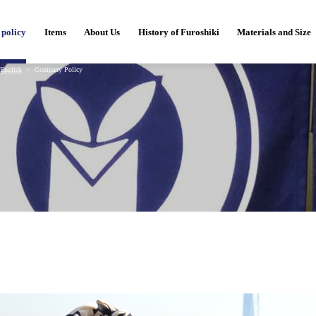
policy
Items
About Us
History of Furoshiki
Materials and Size
English
Company Policy
y