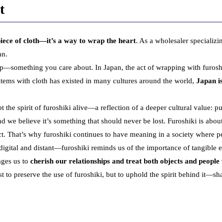
t
 piece of cloth—it’s a way to wrap the heart
. As a wholesaler specializi
an.
—something you care about. In Japan, the act of wrapping with furoshiki
items with cloth has existed in many cultures around the world,
Japan i
e spirit of furoshiki alive—a reflection of a deeper cultural value: pu
d we believe it’s something that should never be lost. Furoshiki is abou
pect. That’s why furoshiki continues to have meaning in a society where per
tal and distant—furoshiki reminds us of the importance of tangible e
rages us to
cherish our relationships and treat both objects and people
t to preserve the use of furoshiki, but to uphold the spirit behind it—sha