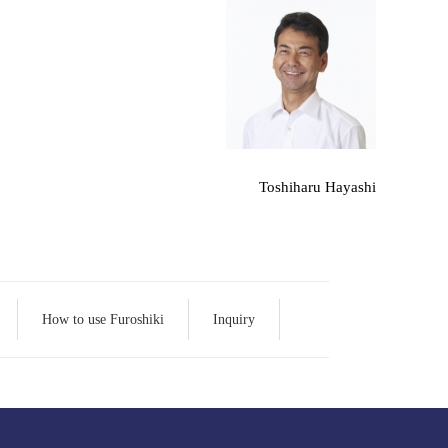
Toshiharu Hayashi
How to use Furoshiki
Inquiry