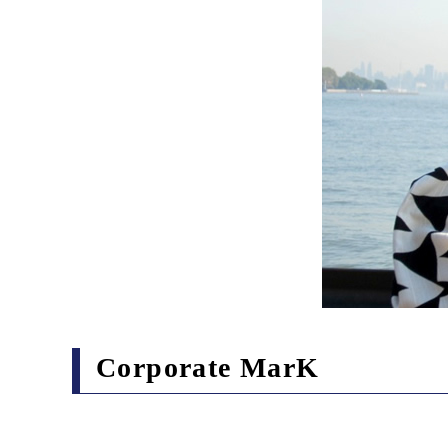
Corporate MarK