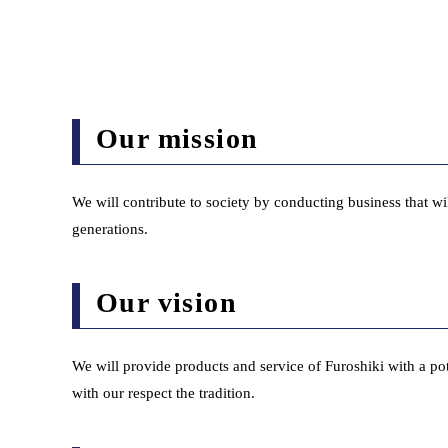
Our mission
We will contribute to society by conducting business that wil
generations.
Our vision
We will provide products and service of Furoshiki with a pote
with our respect the tradition.