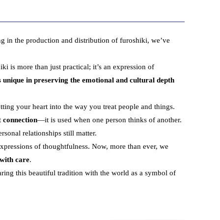
ng in the production and distribution of furoshiki, we’ve
 is more than just practical; it’s an expression of
s unique in preserving the emotional and cultural depth
tting your heart into the way you treat people and things.
t
connection
—it is used when one person thinks of another.
sonal relationships still matter.
xpressions of thoughtfulness. Now, more than ever, we
 with care
.
ring this beautiful tradition with the world as a symbol of