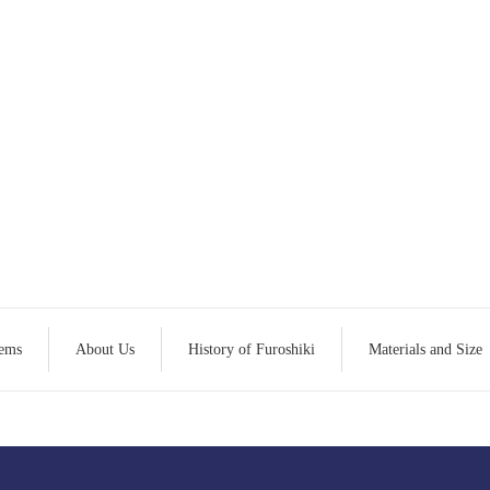
tems
About Us
History of Furoshiki
Materials and Size