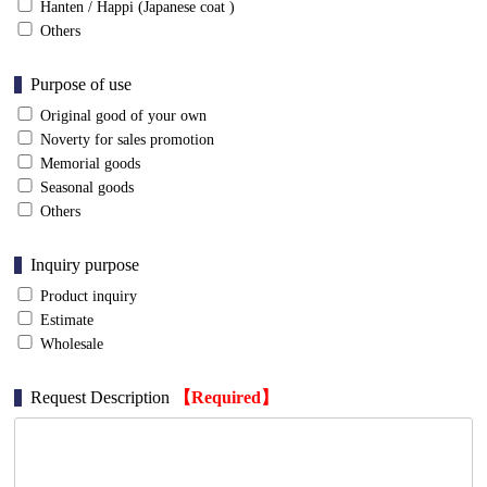
Hanten / Happi (Japanese coat )
Others
Purpose of use
Original good of your own
Noverty for sales promotion
Memorial goods
Seasonal goods
Others
Inquiry purpose
Product inquiry
Estimate
Wholesale
Request Description
【Required】