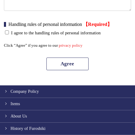
Handling rules of personal information
【Required】
I agree to the handling rules of personal information
Click “Agree” if you agree to our
privacy policy
Company Policy
Items
About Us
History of Furoshiki