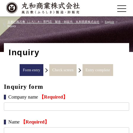
toggle
navigatio
京都の風呂敷（ふろしき）専門店 製造・卸販売 丸和商業株式会社
English
Inquiry
Inquiry
Form entry
Check screen
Entry complete
Inquiry form
Company name
【Required】
Name
【Required】