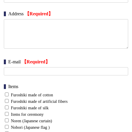
Address
【Required】
E-mail
【Required】
Items
Furoshiki made of cotton
Furoshiki made of artificial fibers
Furoshiki made of silk
Items for ceremony
Noren (Japanese curtain)
Nobori (Japanese flag )